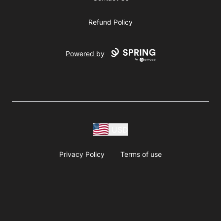
Refund Policy
Powered by
USD
Privacy Policy
Terms of use