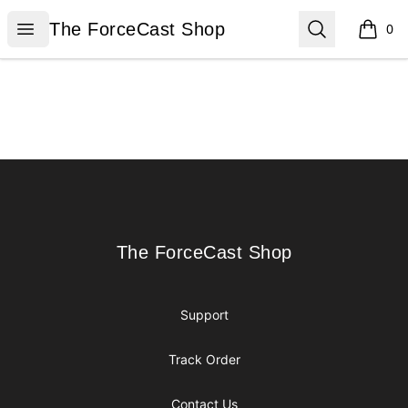
The ForceCast Shop
Open menu
Search
The ForceCast Shop
0
items i
Footer
The ForceCast Shop
The ForceCast Shop
Support
Track Order
Contact Us