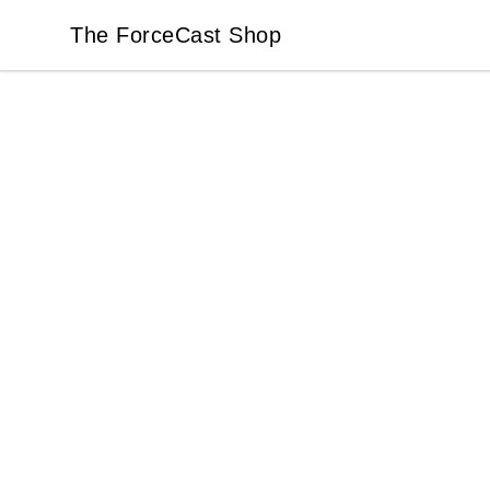
The ForceCast Shop
The ForceCast Shop