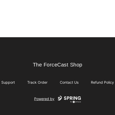
The ForceCast Shop
The ForceCast Shop
Support
Track Order
Contact Us
Refund Policy
Powered by