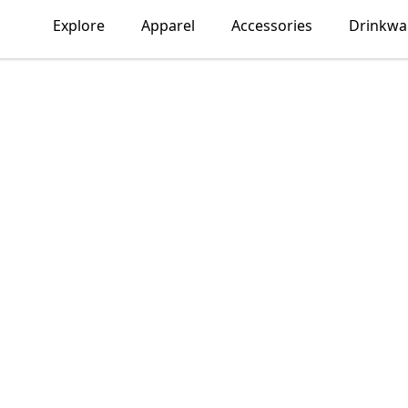
Explore
Apparel
Accessories
Drinkwa