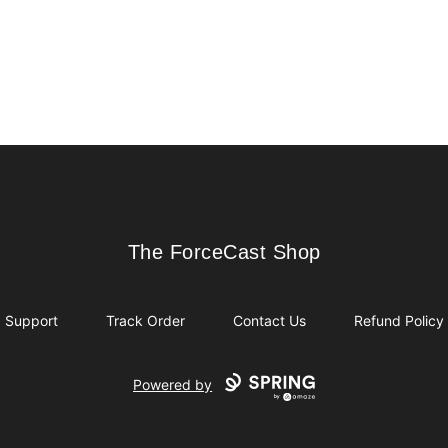
The ForceCast Shop
The ForceCast Shop
Support
Track Order
Contact Us
Refund Policy
Powered by