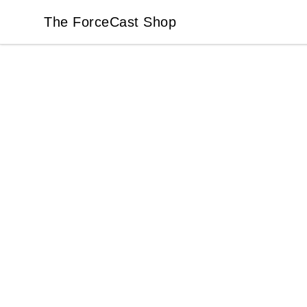
The ForceCast Shop
The ForceCast Shop