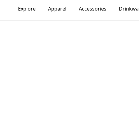
Explore
Apparel
Accessories
Drinkwa