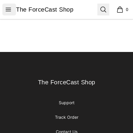
The ForceCast Shop
Open menu
Search
The ForceCast Shop
0
items i
Footer
The ForceCast Shop
The ForceCast Shop
Support
Track Order
Contact Us