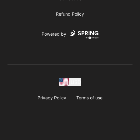
Refund Policy
Powered by
USD
Privacy Policy
Terms of use