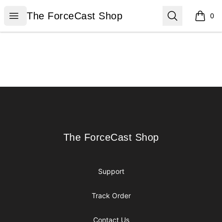
The ForceCast Shop
Open menu
Search
The ForceCast Shop
0
items i
Footer
The ForceCast Shop
The ForceCast Shop
Support
Track Order
Contact Us