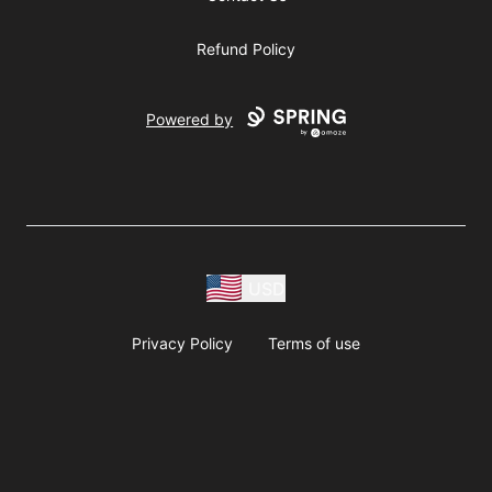
Refund Policy
Powered by
USD
Privacy Policy
Terms of use