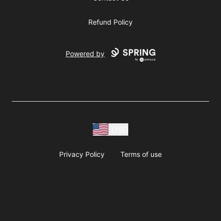
Refund Policy
Powered by
USD
Privacy Policy
Terms of use