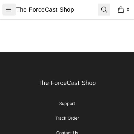
The ForceCast Shop
Open menu
Search
The ForceCast Shop
0
items i
Footer
The ForceCast Shop
The ForceCast Shop
Support
Track Order
Contact Us