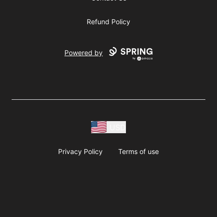
Refund Policy
Powered by
USD
Privacy Policy
Terms of use