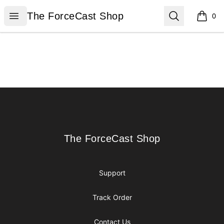
The ForceCast Shop
Open menu
Search
The ForceCast Shop
0
items i
Footer
The ForceCast Shop
The ForceCast Shop
Support
Track Order
Contact Us