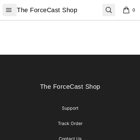
The ForceCast Shop
Open menu
Search
The ForceCast Shop
0
items i
Footer
The ForceCast Shop
The ForceCast Shop
Support
Track Order
Contact Us