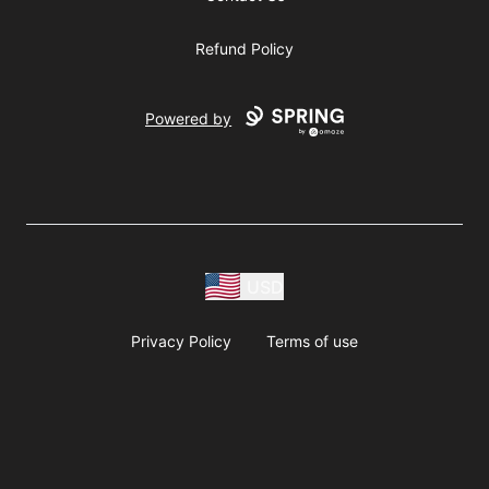
Refund Policy
Powered by
USD
Privacy Policy
Terms of use