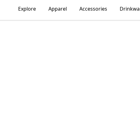
Explore
Apparel
Accessories
Drinkwa