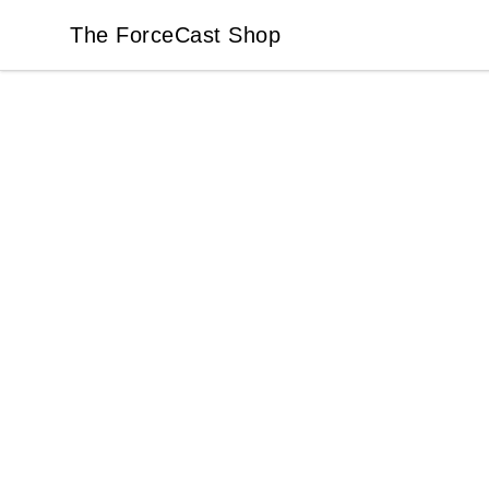
The ForceCast Shop
The ForceCast Shop