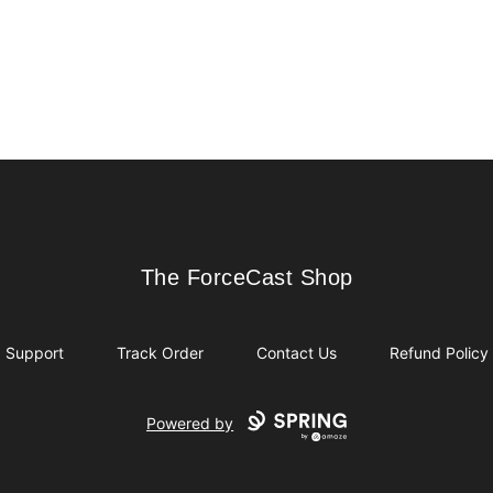
The ForceCast Shop
The ForceCast Shop
Support
Track Order
Contact Us
Refund Policy
Powered by