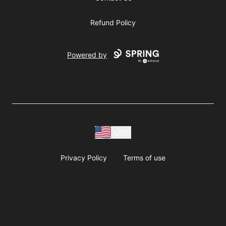
Refund Policy
Powered by
USD
Privacy Policy
Terms of use