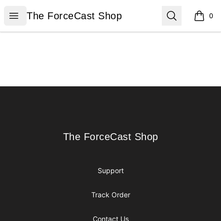
The ForceCast Shop
Open menu
Search
The ForceCast Shop
0
items i
Footer
The ForceCast Shop
The ForceCast Shop
Support
Track Order
Contact Us