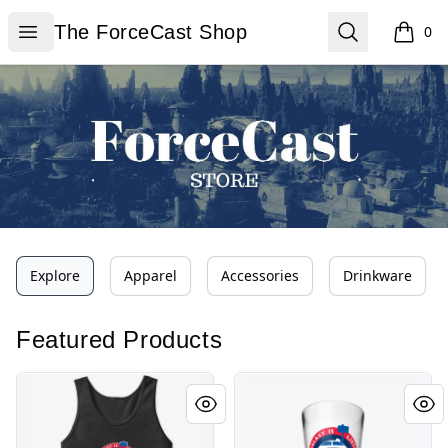
The ForceCast Shop
Open menu
Search
The ForceCast Shop
0
items i
Explore
Apparel
Accessories
Drinkware
Featured Products
ForceCast Logo
ForceCast Logo