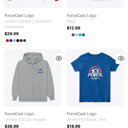
ForceCast Logo
ForceCast Logo
Unisex Classic Crewneck
Mug
Sweatshirt
$12.99
$29.99
Available colors
Select
Select
Select
Select
Select
White
Dark Grey
Light Grey
Turquoise
Royal Blue
Available colors
Select
Select
Select
Select
Select
Deep Red
Select
Deep Royal
Light Steel
Black
Maroon
Deep Forest
ForceCast Logo
ForceCast Logo
ForceCast Logo
ForceCast Logo
Unisex Full Zip Hoodie
Women's Classic Tee
$38.99
$18.99