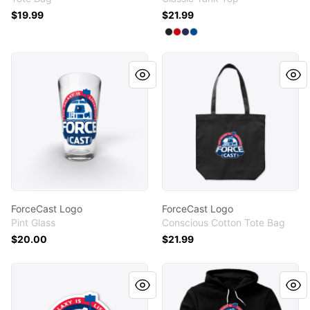
$19.99
$21.99
Available colors
Select
Select
Select
Select
Black
Red
Navy
Royal
ForceCast Logo
ForceCast Logo
ForceCast Logo
ForceCast Logo
Pint Glass
Conscious Cotton Tote Bag
$20.00
$21.99
ForceCast Logo
ForceCast Logo