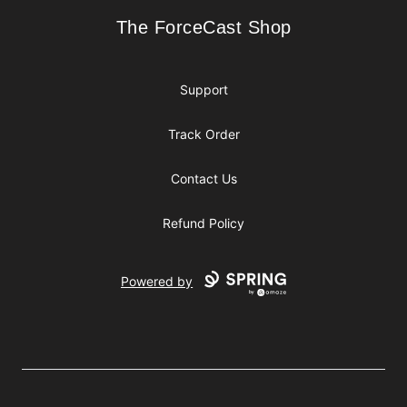
The ForceCast Shop
The ForceCast Shop
Support
Track Order
Contact Us
Refund Policy
Powered by