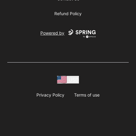
Refund Policy
Powered by
USD
Privacy Policy
Terms of use