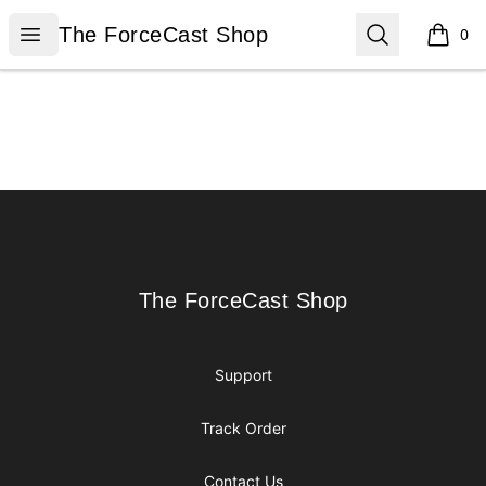
The ForceCast Shop
Open menu
Search
The ForceCast Shop
0
items i
Footer
The ForceCast Shop
The ForceCast Shop
Support
Track Order
Contact Us