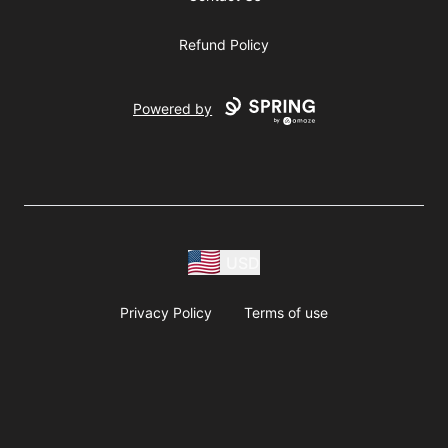
Refund Policy
Powered by
USD
Privacy Policy
Terms of use