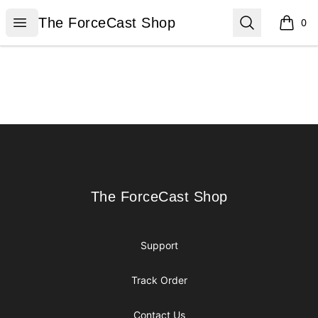
The ForceCast Shop
Open menu
Search
The ForceCast Shop
0
items i
Footer
The ForceCast Shop
The ForceCast Shop
Support
Track Order
Contact Us